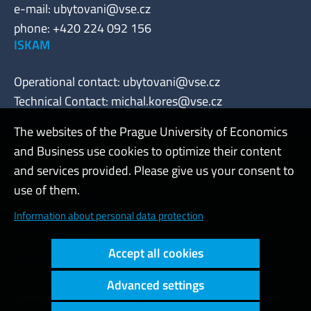
e-mail:
ubytovani@vse.cz
phone: +420 224 092 156
ISKAM
Operational contact:
ubytovani@vse.cz
Technical Contact:
michal.kores@vse.cz
The websites of the Prague University of Economics
and Business use cookies to optimize their content
Admin
and services provided. Please give us your consent to
use of them.
Cookies and privacy
Information about personal data protection
Web accessibility
Accept all cookies
High contrast
Advanced settings
Copyright © 2000 - 2026 Prague University of Economics and