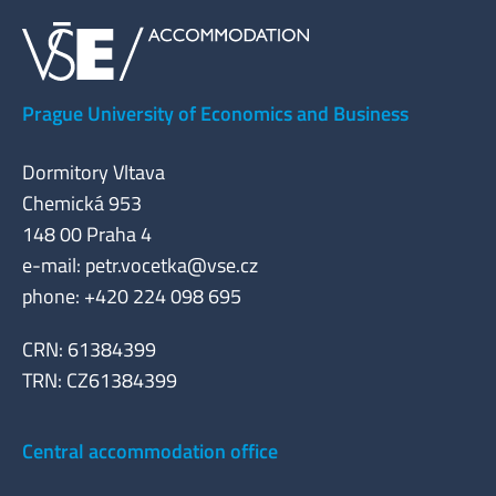
Prague University of Economics and Business
Dormitory Vltava
Chemická 953
148 00 Praha 4
e-mail:
petr.vocetka@vse.cz
phone: +420 224 098 695
CRN: 61384399
TRN: CZ61384399
Central accommodation office