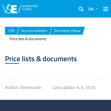
EN
Search
VŠE
Accommodation
Dormitory Vltava
Price lists & documents
Price lists & documents
Author:
Webmaster
Last update:
6. 6. 2025